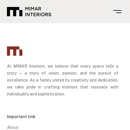
Open m
At MIMAR Interiors, we believe that every space tells a
story — a story of vision, passion, and the pursuit of
excellence. As a family united by creativity and dedication,
we take pride in crafting interiors that resonate with
individuality and sophistication.
Important link
About