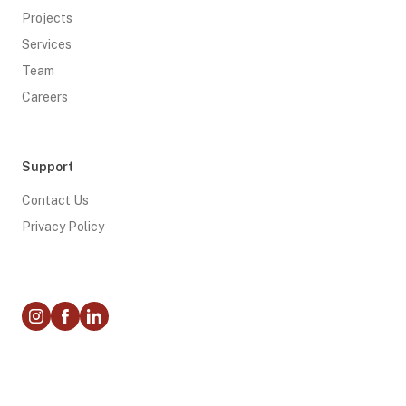
Projects
Services
Team
Careers
Support
Contact Us
Privacy Policy