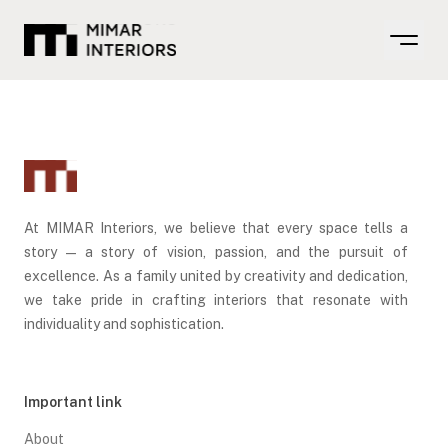
Open m
At MIMAR Interiors, we believe that every space tells a
story — a story of vision, passion, and the pursuit of
excellence. As a family united by creativity and dedication,
we take pride in crafting interiors that resonate with
individuality and sophistication.
Important link
About