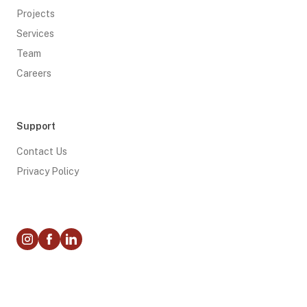
Projects
Services
Team
Careers
Support
Contact Us
Privacy Policy