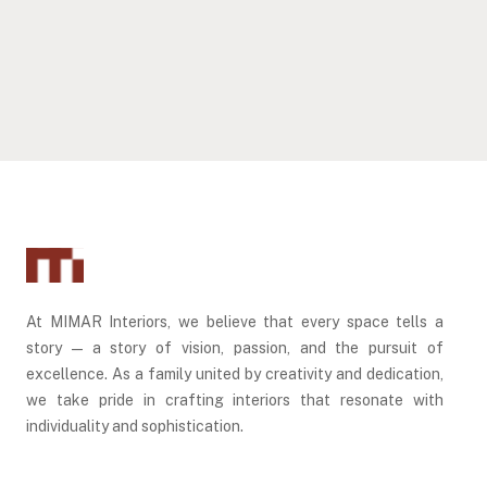
DUBAI, UAE
DUBAI, UAE
ADDRESS RESIDENCES – DUBAI HILLS ESTATE
ADDRESS AL MARJAN ISLAND, RAK
DUBAI, UAE
RAS AL KHAIMAH, UAE
At MIMAR Interiors, we believe that every space tells a
story — a story of vision, passion, and the pursuit of
excellence. As a family united by creativity and dedication,
we take pride in crafting interiors that resonate with
individuality and sophistication.