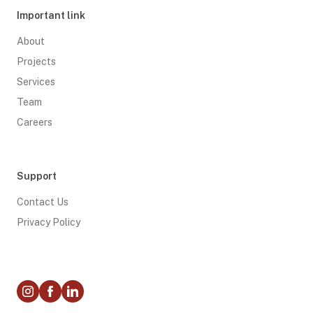
Important link
About
Projects
Services
Team
Careers
Support
Contact Us
Privacy Policy