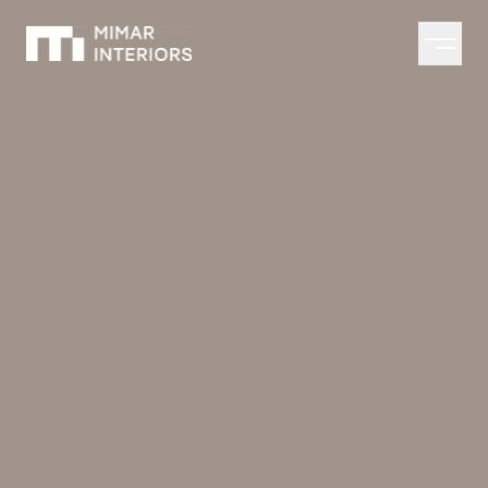
Open m