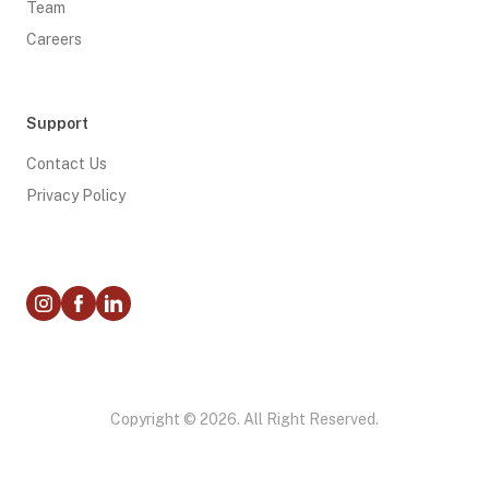
Team
Careers
Support
Contact Us
Privacy Policy
Copyright © 2026. All Right Reserved.