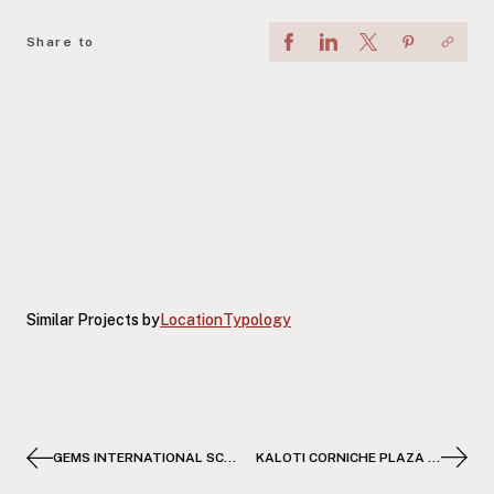
Share to
Similar Projects by
Location
Typology
GEMS INTERNATIONAL SCHOOL SOMABAY
KALOTI CORNICHE PLAZA TOWER