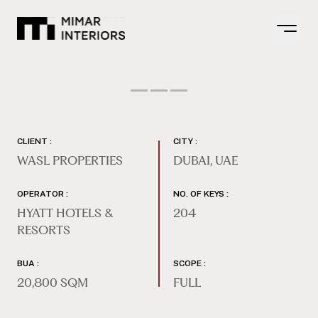
Open m
CLIENT :
CITY :
WASL PROPERTIES
DUBAI, UAE
OPERATOR :
NO. OF KEYS :
HYATT HOTELS &
204
RESORTS
BUA :
SCOPE :
20,800 SQM
FULL