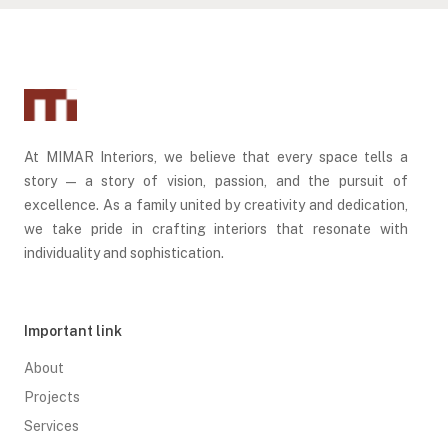
At MIMAR Interiors, we believe that every space tells a
story — a story of vision, passion, and the pursuit of
excellence. As a family united by creativity and dedication,
we take pride in crafting interiors that resonate with
individuality and sophistication.
Important link
About
Projects
Services