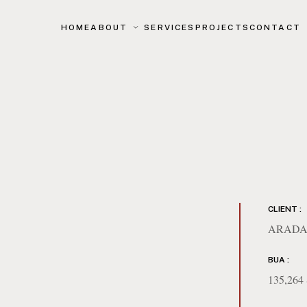
HOME
ABOUT
SERVICES
PROJECTS
CONTACT
CLIENT :
ARADA
BUA :
135,26