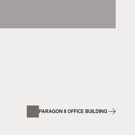
PARAGON II OFFICE BUILDING