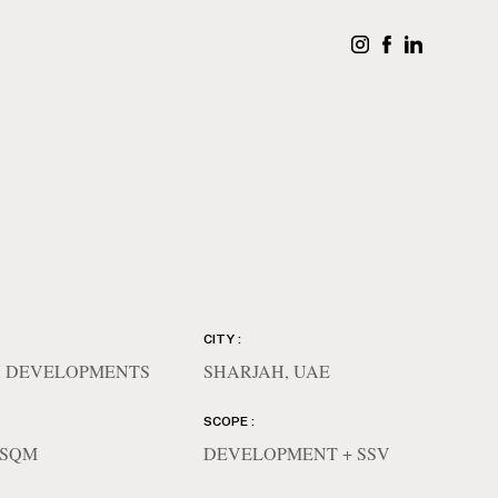
CITY :
 DEVELOPMENTS
SHARJAH, UAE
SCOPE :
4 SQM
DEVELOPMENT + SSV