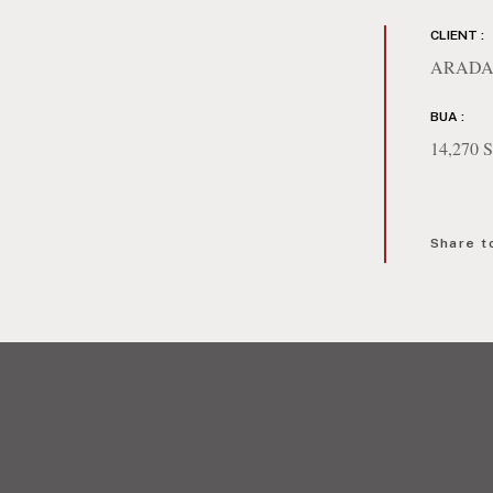
CLIENT :
ARADA
BUA :
14,270
Share t