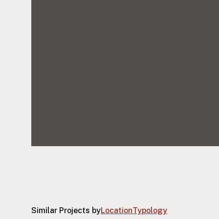
Similar Projects by
Location
Typology