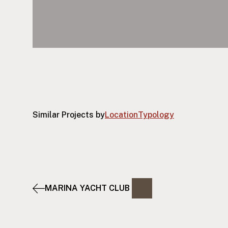
Similar Projects by
Location
Typology
MARINA YACHT CLUB