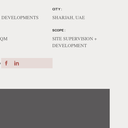
CITY :
 DEVELOPMENTS
SHARJAH, UAE
SCOPE :
 SQM
SITE SUPERVISION +
DEVELOPMENT
o